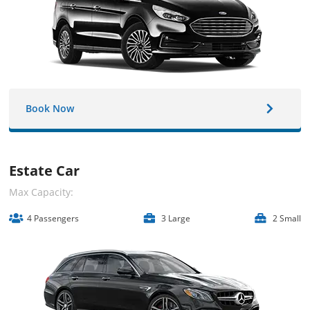
Book Now
Estate Car
Max Capacity:
4 Passengers
3 Large
2 Small