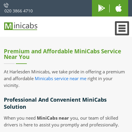
020 3866 4710
Premium and Affordable MiniCabs Service
Near You
At Harlesden Minicabs, we take pride in offering a premium
and affordable
Minicabs service near me
right in your
vicinity.
Professional And Convenient MiniCabs
Solution
When you need
MiniCabs near
you, our team of skilled
drivers is here to assist you promptly and professionally.