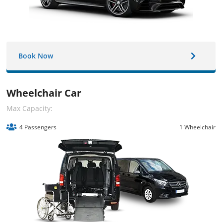
Book Now
Wheelchair Car
Max Capacity:
4 Passengers
1 Wheelchair