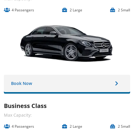
4 Passengers
2 Large
2 Small
Book Now
Business Class
Max Capacity:
4 Passengers
2 Large
2 Small