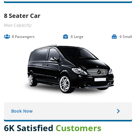
8 Seater Car
Max Capacity:
8 Passengers
6 Large
6 Small
Book Now
6K Satisfied
Customers