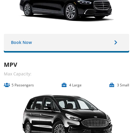
Book Now
MPV
Max Capacity:
5 Passengers
4 Large
3 Small