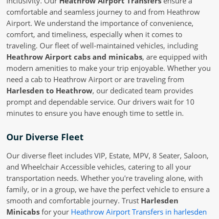
inclusivity. Our
Heathrow Airport Transfers
ensure a
comfortable and seamless journey to and from Heathrow
Airport. We understand the importance of convenience,
comfort, and timeliness, especially when it comes to
traveling. Our fleet of well-maintained vehicles, including
Heathrow Airport cabs and minicabs
, are equipped with
modern amenities to make your trip enjoyable. Whether you
need a cab to Heathrow Airport or are traveling from
Harlesden to Heathrow
, our dedicated team provides
prompt and dependable service. Our drivers wait for 10
minutes to ensure you have enough time to settle in.
Our Diverse Fleet
Our diverse fleet includes VIP, Estate, MPV, 8 Seater, Saloon,
and Wheelchair Accessible vehicles, catering to all your
transportation needs. Whether you're traveling alone, with
family, or in a group, we have the perfect vehicle to ensure a
smooth and comfortable journey. Trust
Harlesden
Minicabs
for your
Heathrow Airport Transfers in harlesden