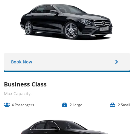
Book Now
Business Class
Max Capacity:
4 Passengers
2 Large
2 Small