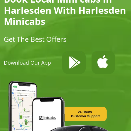
Harlesden With Harlesden
Minicabs
Get The Best Offers
Download Our App