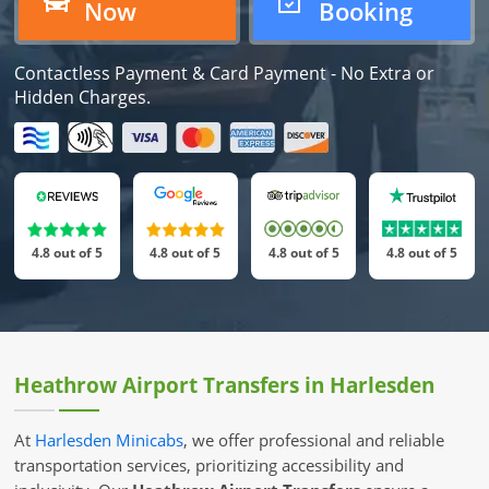
Now
Booking
Contactless Payment & Card Payment -
No Extra or
Hidden Charges.
4.8 out of 5
4.8 out of 5
4.8 out of 5
4.8 out of 5
Heathrow Airport Transfers in Harlesden
At
Harlesden Minicabs
, we offer professional and reliable
transportation services, prioritizing accessibility and