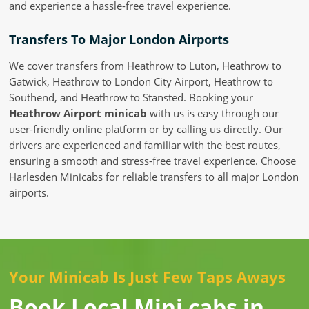
and experience a hassle-free travel experience.
Transfers To Major London Airports
We cover transfers from Heathrow to Luton, Heathrow to
Gatwick, Heathrow to London City Airport, Heathrow to
Southend, and Heathrow to Stansted. Booking your
Heathrow Airport minicab
with us is easy through our
user-friendly online platform or by calling us directly. Our
drivers are experienced and familiar with the best routes,
ensuring a smooth and stress-free travel experience. Choose
Harlesden Minicabs for reliable transfers to all major London
airports.
Your Minicab Is Just Few Taps Aways
Book Local Mini cabs in