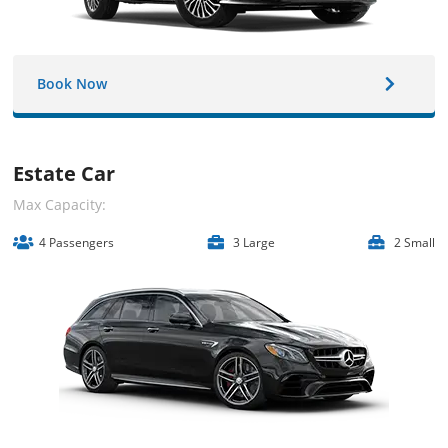
Book Now
Estate Car
Max Capacity:
4 Passengers
3 Large
2 Small