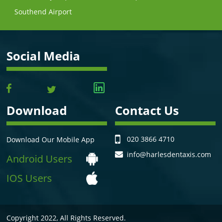
Southend Airport
Social Media
Download
Contact Us
020 3866 4710
Download Our Mobile App
info@harlesdentaxis.com
Android Users
IOS Users
Copyright 2022, All Rights Reserved.