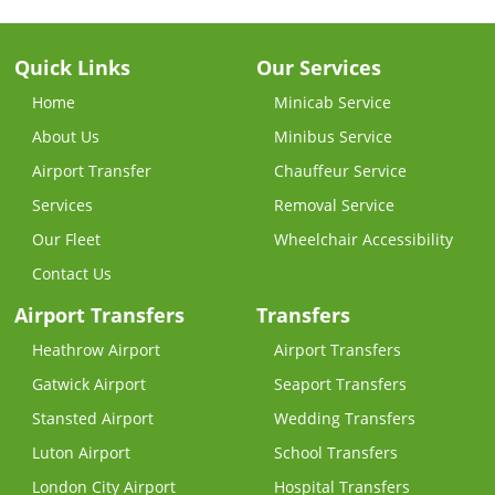
Quick Links
Our Services
Home
Minicab Service
About Us
Minibus Service
Airport Transfer
Chauffeur Service
Services
Removal Service
Our Fleet
Wheelchair Accessibility
Contact Us
Airport Transfers
Transfers
Heathrow Airport
Airport Transfers
Gatwick Airport
Seaport Transfers
Stansted Airport
Wedding Transfers
Luton Airport
School Transfers
London City Airport
Hospital Transfers