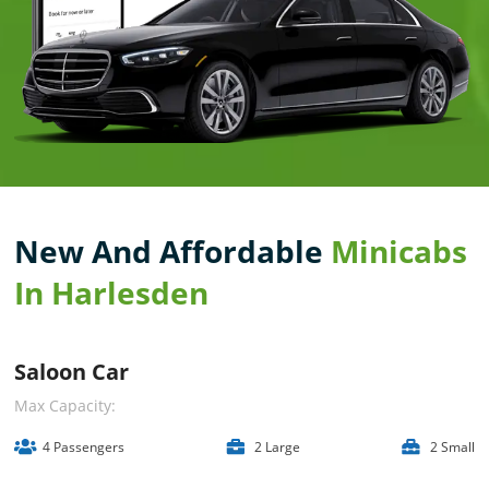
New And Affordable
Minicabs
In Harlesden
Saloon Car
Max Capacity:
4 Passengers
2 Large
2 Small