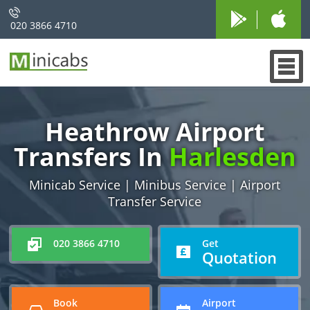
020 3866 4710
Heathrow Airport
Transfers In
Harlesden
Minicab Service | Minibus Service | Airport
Transfer Service
020 3866 4710
Get
Quotation
Book
Airport