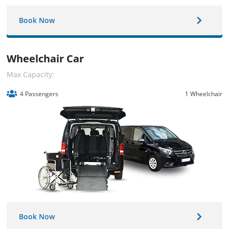
Book Now
Wheelchair Car
Max Capacity:
4 Passengers
1 Wheelchair
Book Now