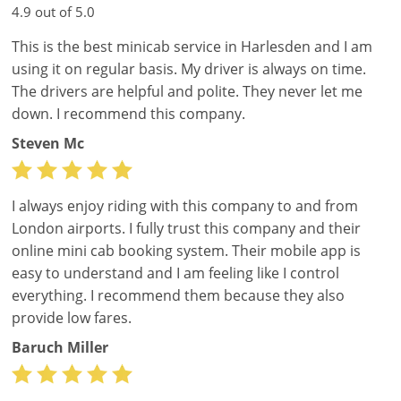
4.9 out of 5.0
This is the best minicab service in Harlesden and I am
using it on regular basis. My driver is always on time.
The drivers are helpful and polite. They never let me
down. I recommend this company.
Steven Mc
I always enjoy riding with this company to and from
London airports. I fully trust this company and their
online mini cab booking system. Their mobile app is
easy to understand and I am feeling like I control
everything. I recommend them because they also
provide low fares.
Baruch Miller